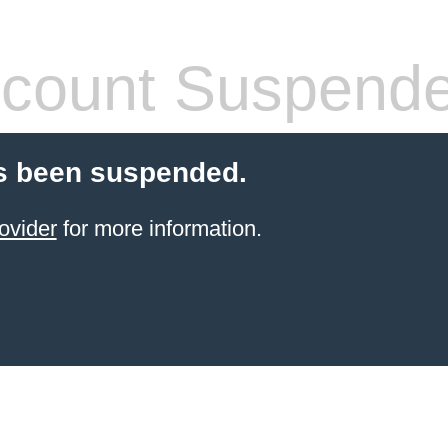
count Suspend
s been suspended.
ovider
for more information.