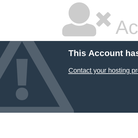
Ac
This Account ha
Contact your hosting pr