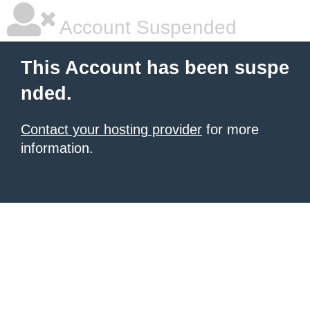
Account Suspended
This Account has been suspe
nded.
Contact your hosting provider
for more
information.